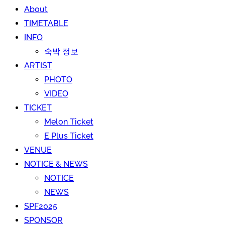
About
TIMETABLE
INFO
숙박 정보
ARTIST
PHOTO
VIDEO
TICKET
Melon Ticket
E Plus Ticket
VENUE
NOTICE & NEWS
NOTICE
NEWS
SPF2025
SPONSOR