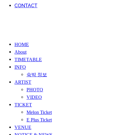
CONTACT
HOME
About
TIMETABLE
INFO
숙박 정보
ARTIST
PHOTO
VIDEO
TICKET
Melon Ticket
E Plus Ticket
VENUE
NOTICE & NEWS