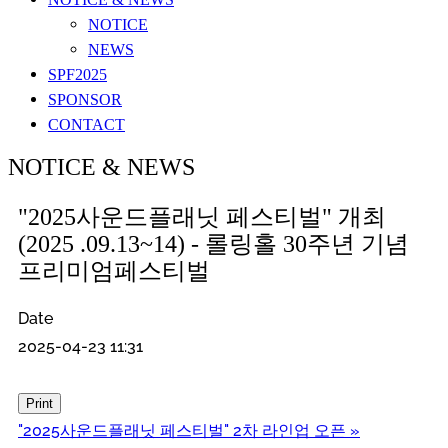
NOTICE
NEWS
SPF2025
SPONSOR
CONTACT
NOTICE & NEWS
"2025사운드플래닛 페스티벌" 개최
(2025 .09.13~14) - 롤링홀 30주년 기념
프리미엄페스티벌
Date
2025-04-23 11:31
Print
"2025사운드플래닛 페스티벌" 2차 라인업 오픈
»